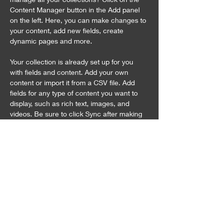
Content Manager button in the Add panel 
on the left. Here, you can make changes to 
your content, add new fields, create 
dynamic pages and more.
Your collection is already set up for you 
with fields and content. Add your own 
content or import it from a CSV file. Add 
fields for any type of content you want to 
display, such as rich text, images, and 
videos. Be sure to click Sync after making 
changes in a collection, so visitors can see 
your newest content on your live site. 
Previous
Next
お問合せ
〒949-7513