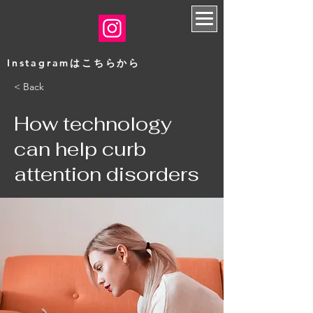
​Instagramはこちらから
< Back
How technology
can help curb
attention disorders