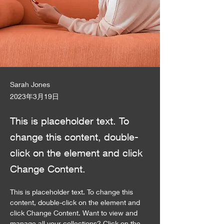
Sarah Jones
2023年3月19日
This is placeholder text. To
change this content, double-
click on the element and click
Change Content.
This is placeholder text. To change this 
content, double-click on the element and 
click Change Content. Want to view and 
manage all your collections? Click on the 