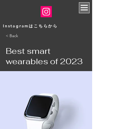
​Instagramはこちらから
< Back
Best smart
wearables of 2023