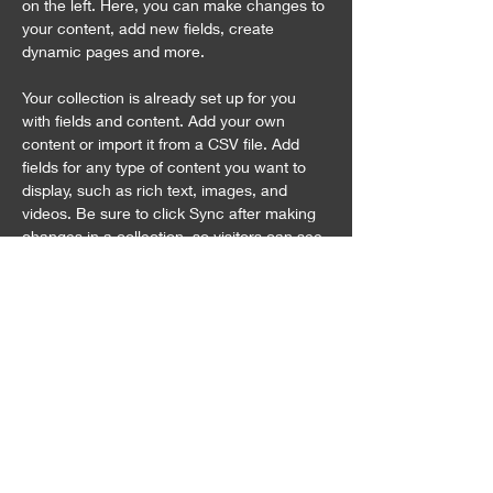
on the left. Here, you can make changes to 
your content, add new fields, create 
dynamic pages and more.
Your collection is already set up for you 
with fields and content. Add your own 
content or import it from a CSV file. Add 
fields for any type of content you want to 
display, such as rich text, images, and 
videos. Be sure to click Sync after making 
changes in a collection, so visitors can see 
your newest content on your live site. 
Previous
Next
お問合せ
〒949-7513
​新潟県長岡市西川口772番地