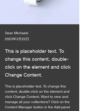
Sean Michaels
2023年3月22日
This is placeholder text. To
change this content, double-
click on the element and click
Change Content.
This is placeholder text. To change this 
content, double-click on the element and 
click Change Content. Want to view and 
manage all your collections? Click on the 
Content Manager button in the Add panel 